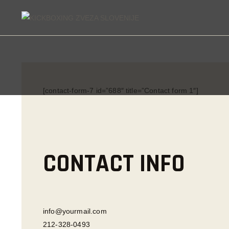
KI
[contact-form-7 id=”688″ title=”Contact form 1″]
CONTACT INFO
info@yourmail.com
212-328-0493