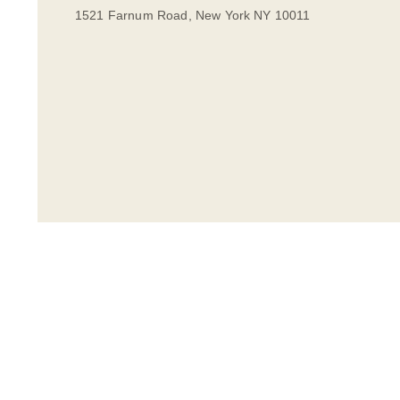
1521 Farnum Road, New York NY 10011