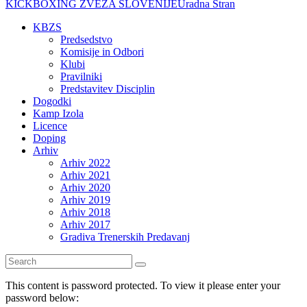
KICKBOXING ZVEZA SLOVENIJE
Uradna Stran
KBZS
Predsedstvo
Komisije in Odbori
Klubi
Pravilniki
Predstavitev Disciplin
Dogodki
Kamp Izola
Licence
Doping
Arhiv
Arhiv 2022
Arhiv 2021
Arhiv 2020
Arhiv 2019
Arhiv 2018
Arhiv 2017
Gradiva Trenerskih Predavanj
This content is password protected. To view it please enter your
password below: