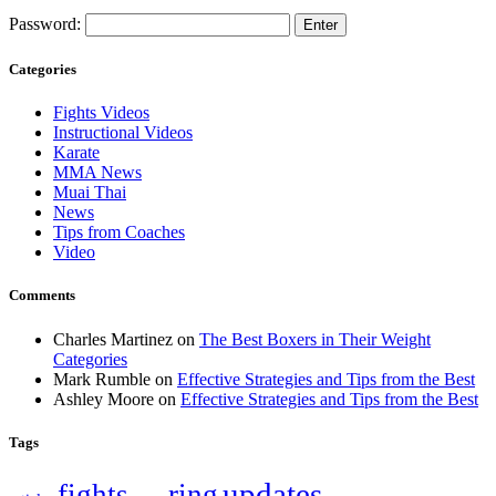
Password:
Categories
Fights Videos
Instructional Videos
Karate
MMA News
Muai Thai
News
Tips from Coaches
Video
Comments
Charles Martinez
on
The Best Boxers in Their Weight
Categories
Mark Rumble
on
Effective Strategies and Tips from the Best
Ashley Moore
on
Effective Strategies and Tips from the Best
Tags
updates
fights
ring