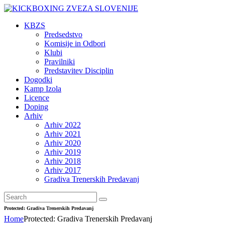
KBZS
Predsedstvo
Komisije in Odbori
Klubi
Pravilniki
Predstavitev Disciplin
Dogodki
Kamp Izola
Licence
Doping
Arhiv
Arhiv 2022
Arhiv 2021
Arhiv 2020
Arhiv 2019
Arhiv 2018
Arhiv 2017
Gradiva Trenerskih Predavanj
Protected: Gradiva Trenerskih Predavanj
Home
Protected: Gradiva Trenerskih Predavanj